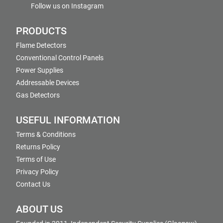
Follow us on Instagram
PRODUCTS
Flame Detectors
Conventional Control Panels
Power Supplies
Addressable Devices
Gas Detectors
USEFUL INFORMATION
Terms & Conditions
Returns Policy
Terms of Use
Privacy Policy
Contact Us
ABOUT US