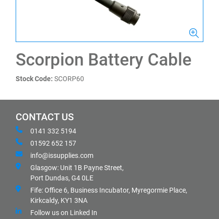
Scorpion Battery Cable
Stock Code:
SCORP60
CONTACT US
0141 332 5194
01592 652 157
info@issupplies.com
Glasgow: Unit 1B Payne Street,
Port Dundas, G4 0LE
Fife: Office 6, Business Incubator, Myregormie Place,
Kirkcaldy, KY1 3NA
Follow us on Linked In