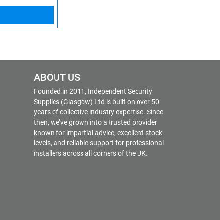
ABOUT US
Founded in 2011, Independent Security
Supplies (Glasgow) Ltd is built on over 50
years of collective industry expertise. Since
then, we’ve grown into a trusted provider
known for impartial advice, excellent stock
levels, and reliable support for professional
installers across all corners of the UK.