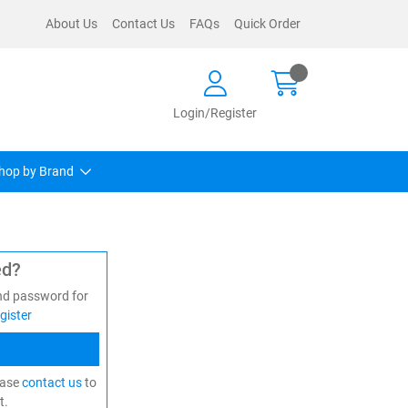
About Us
Contact Us
FAQs
Quick Order
Login/Register
hop by Brand
ed?
nd password for
gister
ease
contact us
to
t.