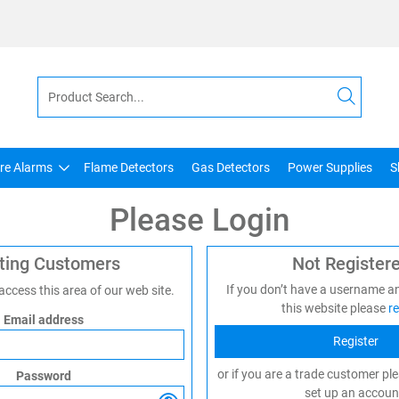
ire Alarms
Flame Detectors
Gas Detectors
Power Supplies
S
Please Login
sting Customers
Not Register
If you don’t have a username a
 access this area of our web site.
this website please
re
Email address
Register
or if you are a trade customer pl
Password
set up an accoun