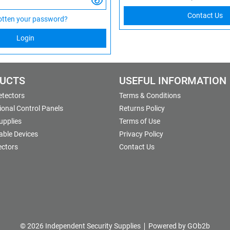
Contact Us
otten your password?
Login
UCTS
USEFUL INFORMATION
etectors
Terms & Conditions
onal Control Panels
Returns Policy
upplies
Terms of Use
able Devices
Privacy Policy
ectors
Contact Us
© 2026 Independent Security Supplies
Powered by GOb2b