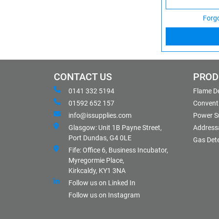
Forg
CONTACT US
PROD
0141 332 5194
Flame D
01592 652 157
Conventi
info@issupplies.com
Power S
Glasgow: Unit 1B Payne Street,
Address
Port Dundas, G4 0LE
Gas Det
Fife: Office 6, Business Incubator,
Myregormie Place,
Kirkcaldy, KY1 3NA
Follow us on Linked In
Follow us on Instagram