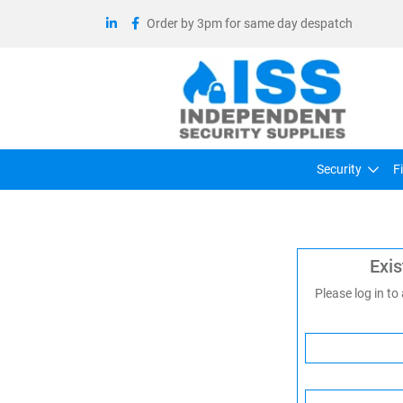
Order by 3pm for same day despatch
Security
F
Exi
Please log in to