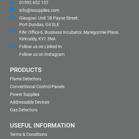
01592 652 157
info@issupplies.com
Glasgow: Unit 1B Payne Street,
Port Dundas, G4 0LE
Fife: Office 6, Business Incubator, Myregormie Place,
Kirkcaldy, KY1 3NA
Follow us on Linked In
Follow us on Instagram
PRODUCTS
Flame Detectors
Conventional Control Panels
Power Supplies
Addressable Devices
Gas Detectors
USEFUL INFORMATION
Terms & Conditions