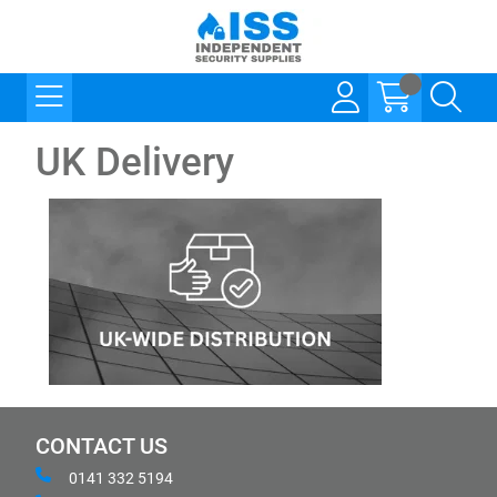
UK Delivery
CONTACT US
0141 332 5194