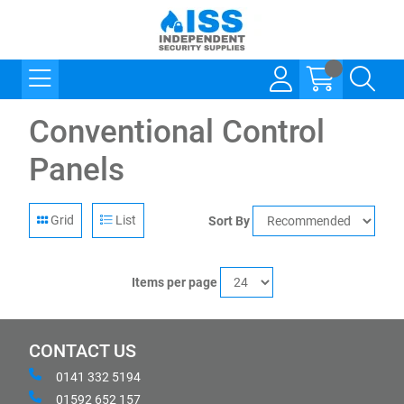
Conventional Control
Panels
Grid
List
Sort By
Items per page
CONTACT US
0141 332 5194
01592 652 157