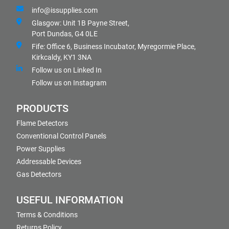
info@issupplies.com
Glasgow: Unit 1B Payne Street,
Port Dundas, G4 0LE
Fife: Office 6, Business Incubator, Myregormie Place,
Kirkcaldy, KY1 3NA
Follow us on Linked In
Follow us on Instagram
PRODUCTS
Flame Detectors
Conventional Control Panels
Power Supplies
Addressable Devices
Gas Detectors
USEFUL INFORMATION
Terms & Conditions
Returns Policy