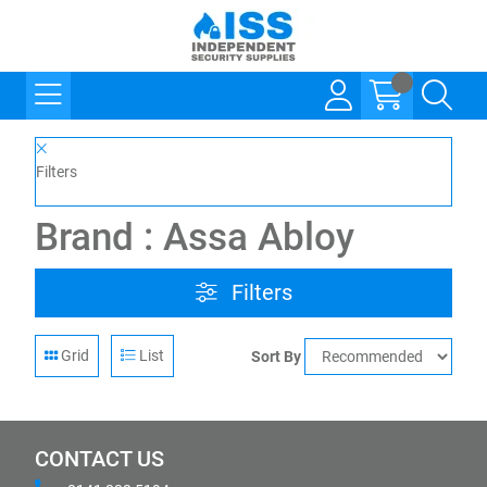
Filters
Brand : Assa Abloy
Filters
Grid
List
Sort By
CONTACT US