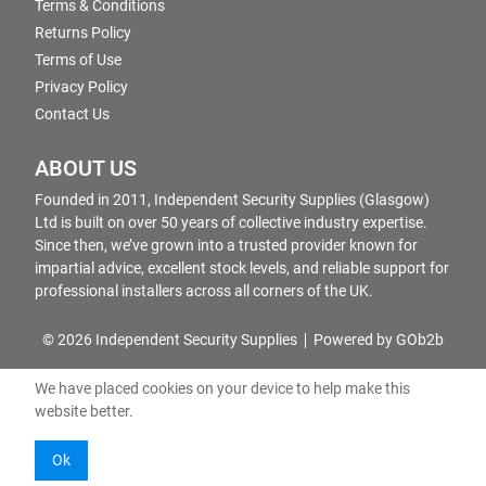
Terms & Conditions
Returns Policy
Terms of Use
Privacy Policy
Contact Us
ABOUT US
Founded in 2011, Independent Security Supplies (Glasgow)
Ltd is built on over 50 years of collective industry expertise.
Since then, we’ve grown into a trusted provider known for
impartial advice, excellent stock levels, and reliable support for
professional installers across all corners of the UK.
© 2026 Independent Security Supplies
Powered by GOb2b
We have placed cookies on your device to help make this
website better.
Ok