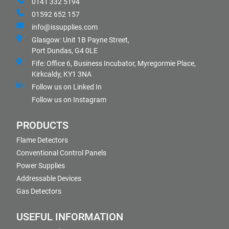
0141 332 5194
01592 652 157
info@issupplies.com
Glasgow: Unit 1B Payne Street,
Port Dundas, G4 0LE
Fife: Office 6, Business Incubator, Myregormie Place,
Kirkcaldy, KY1 3NA
Follow us on Linked In
Follow us on Instagram
PRODUCTS
Flame Detectors
Conventional Control Panels
Power Supplies
Addressable Devices
Gas Detectors
USEFUL INFORMATION