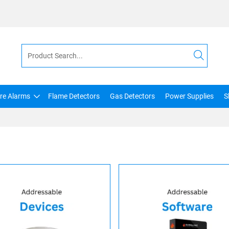
ire Alarms
Flame Detectors
Gas Detectors
Power Supplies
S