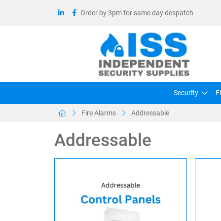
Order by 3pm for same day despatch
Security
F
Fire Alarms
Addressable
Addressable