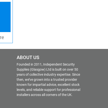
re
ABOUT US
Founded in 2011, Independent Security
Supplies (Glasgow) Ltd is built on over 50
years of collective industry expertise. Since
then, we’ve grown into a trusted provider
known for impartial advice, excellent stock
levels, and reliable support for professional
installers across all corners of the UK.