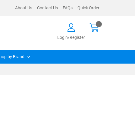
About Us
Contact Us
FAQs
Quick Order
Login/Register
hop by Brand