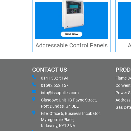
Addressable Control Panels
A
CONTACT US
PROD
0141 332 5194
Flame D
01592 652 157
Conventi
info@issupplies.com
Power S
Glasgow: Unit 1B Payne Street,
Address
Port Dundas, G4 0LE
Gas Det
Fife: Office 6, Business Incubator,
Myregormie Place,
Kirkcaldy, KY1 3NA