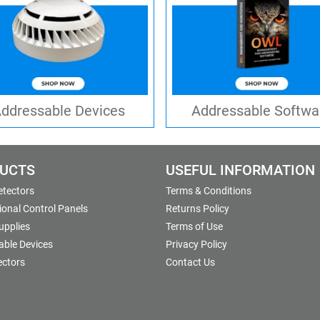
ddressable Devices
Addressable Softwa
UCTS
USEFUL INFORMATION
etectors
Terms & Conditions
onal Control Panels
Returns Policy
upplies
Terms of Use
able Devices
Privacy Policy
ectors
Contact Us