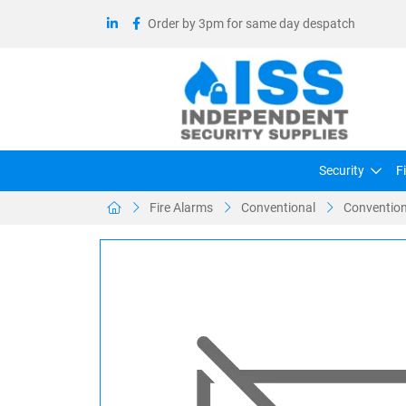
Order by 3pm for same day despatch
Security
F
Fire Alarms
Conventional
Convention