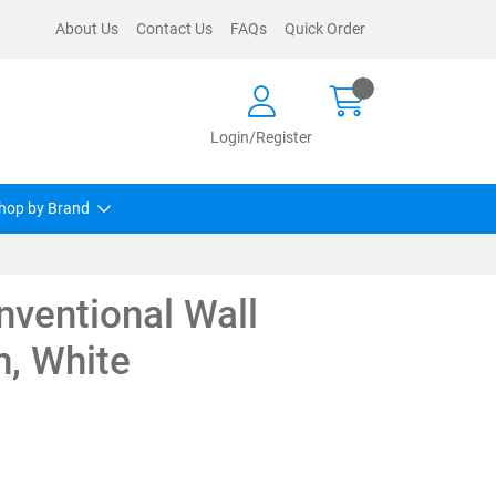
About Us
Contact Us
FAQs
Quick Order
Login/Register
hop by Brand
ventional Wall
, White