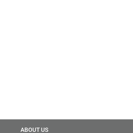
ABOUT US