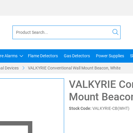
ire Alarms
Flame Detectors
Gas Detectors
Power Supplies
S
al Devices
VALKYRIE Conventional Wall Mount Beacon, White
VALKYRIE Con
Mount Beacon
Stock Code:
VALKYRIE-CB(WHT)