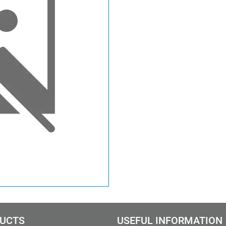
UCTS
USEFUL INFORMATION