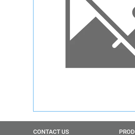
CONTACT US
PROD