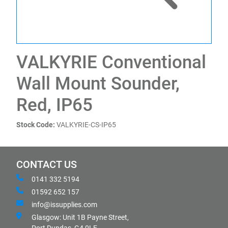
VALKYRIE Conventional
Wall Mount Sounder,
Red, IP65
Stock Code:
VALKYRIE-CS-IP65
CONTACT US
0141 332 5194
01592 652 157
info@issupplies.com
Glasgow: Unit 1B Payne Street,