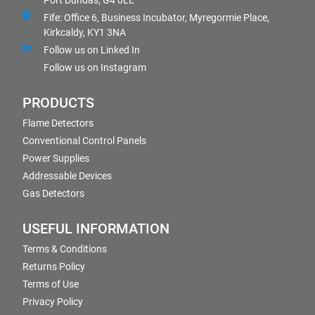
Port Dundas, G4 0LE
Fife: Office 6, Business Incubator, Myregormie Place,
Kirkcaldy, KY1 3NA
Follow us on Linked In
Follow us on Instagram
PRODUCTS
Flame Detectors
Conventional Control Panels
Power Supplies
Addressable Devices
Gas Detectors
USEFUL INFORMATION
Terms & Conditions
Returns Policy
Terms of Use
Privacy Policy