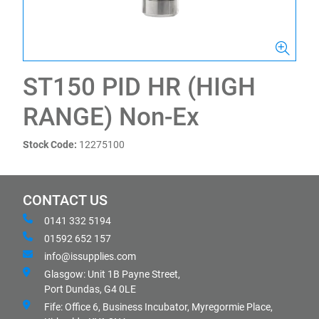
ST150 PID HR (HIGH
RANGE) Non-Ex
Stock Code:
12275100
CONTACT US
0141 332 5194
01592 652 157
info@issupplies.com
Glasgow: Unit 1B Payne Street,
Port Dundas, G4 0LE
Fife: Office 6, Business Incubator, Myregormie Place,