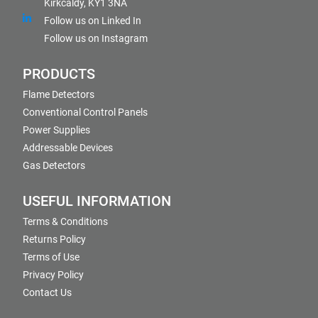
Kirkcaldy, KY1 3NA
Follow us on Linked In
Follow us on Instagram
PRODUCTS
Flame Detectors
Conventional Control Panels
Power Supplies
Addressable Devices
Gas Detectors
USEFUL INFORMATION
Terms & Conditions
Returns Policy
Terms of Use
Privacy Policy
Contact Us