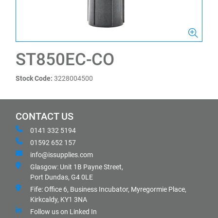
ST850EC-CO
Stock Code:
3228004500
CONTACT US
0141 332 5194
01592 652 157
info@issupplies.com
Glasgow: Unit 1B Payne Street,
Port Dundas, G4 0LE
Fife: Office 6, Business Incubator, Myregormie Place,
Kirkcaldy, KY1 3NA
Follow us on Linked In