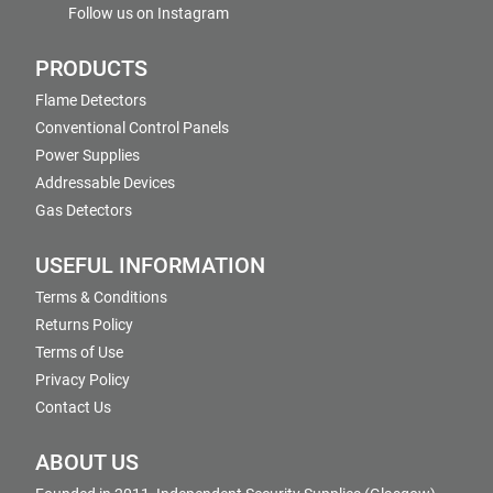
Follow us on Instagram
PRODUCTS
Flame Detectors
Conventional Control Panels
Power Supplies
Addressable Devices
Gas Detectors
USEFUL INFORMATION
Terms & Conditions
Returns Policy
Terms of Use
Privacy Policy
Contact Us
ABOUT US