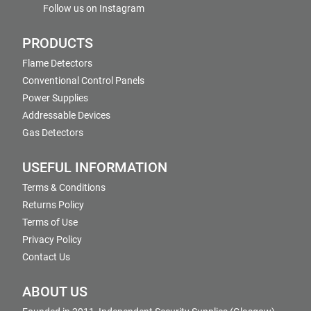
Follow us on Instagram
PRODUCTS
Flame Detectors
Conventional Control Panels
Power Supplies
Addressable Devices
Gas Detectors
USEFUL INFORMATION
Terms & Conditions
Returns Policy
Terms of Use
Privacy Policy
Contact Us
ABOUT US