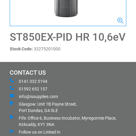
ST850EX-PID HR 10,6eV
Stock Code:
32275201000
CONTACT US
0141 332 5194
01592 652 157
info@issupplies.com
Glasgow: Unit 1B Payne Street,
Port Dundas, G4 0LE
Fife: Office 6, Business Incubator, Myregormie Place,
Kirkcaldy, KY1 3NA
Follow us on Linked In