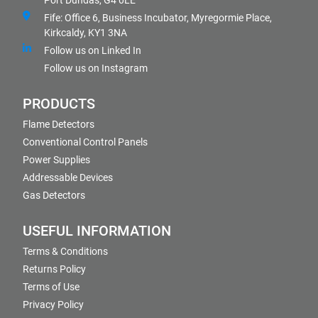
Port Dundas, G4 0LE
Fife: Office 6, Business Incubator, Myregormie Place,
Kirkcaldy, KY1 3NA
Follow us on Linked In
Follow us on Instagram
PRODUCTS
Flame Detectors
Conventional Control Panels
Power Supplies
Addressable Devices
Gas Detectors
USEFUL INFORMATION
Terms & Conditions
Returns Policy
Terms of Use
Privacy Policy