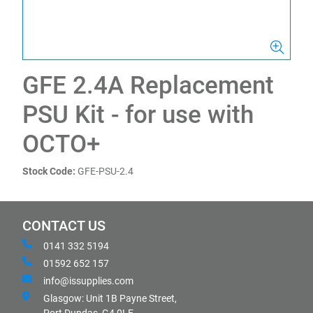
GFE 2.4A Replacement
PSU Kit - for use with
OCTO+
Stock Code:
GFE-PSU-2.4
CONTACT US
0141 332 5194
01592 652 157
info@issupplies.com
Glasgow: Unit 1B Payne Street,