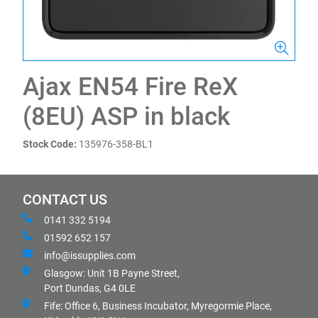
Ajax EN54 Fire ReX
(8EU) ASP in black
Stock Code:
135976-358-BL1
CONTACT US
0141 332 5194
01592 652 157
info@issupplies.com
Glasgow: Unit 1B Payne Street,
Port Dundas, G4 0LE
Fife: Office 6, Business Incubator, Myregormie Place,