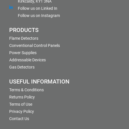
Kirkcaldy, KY1 3NA
Follow us on Linked In
Follow us on Instagram
PRODUCTS
Flame Detectors
Conventional Control Panels
Power Supplies
Addressable Devices
Gas Detectors
USEFUL INFORMATION
Terms & Conditions
Returns Policy
Terms of Use
Privacy Policy
Contact Us