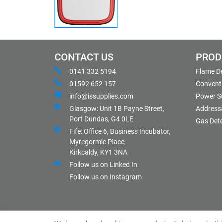
CONTACT US
PROD
0141 332 5194
Flame D
01592 652 157
Conventi
info@issupplies.com
Power S
Glasgow: Unit 1B Payne Street,
Address
Port Dundas, G4 0LE
Gas Det
Fife: Office 6, Business Incubator,
Myregormie Place,
Kirkcaldy, KY1 3NA
Follow us on Linked In
Follow us on Instagram