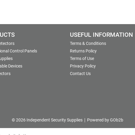
UCTS
USEFUL INFORMATION
etectors
Terms & Conditions
onal Control Panels
Returns Policy
upplies
Terms of Use
able Devices
Privacy Policy
ectors
Contact Us
© 2026 Independent Security Supplies
Powered by GOb2b