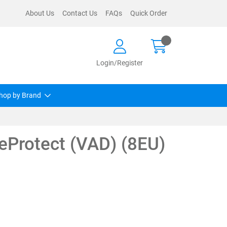
About Us
Contact Us
FAQs
Quick Order
Login/Register
hop by Brand
eProtect (VAD) (8EU)