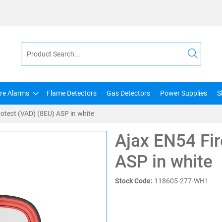
ire Alarms
Flame Detectors
Gas Detectors
Power Supplies
S
otect (VAD) (8EU) ASP in white
Ajax EN54 Fir
ASP in white
Stock Code:
118605-277-WH1