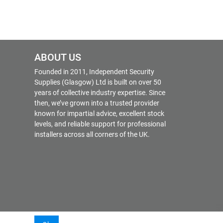
ABOUT US
Founded in 2011, Independent Security
Supplies (Glasgow) Ltd is built on over 50
years of collective industry expertise. Since
then, we’ve grown into a trusted provider
known for impartial advice, excellent stock
levels, and reliable support for professional
installers across all corners of the UK.