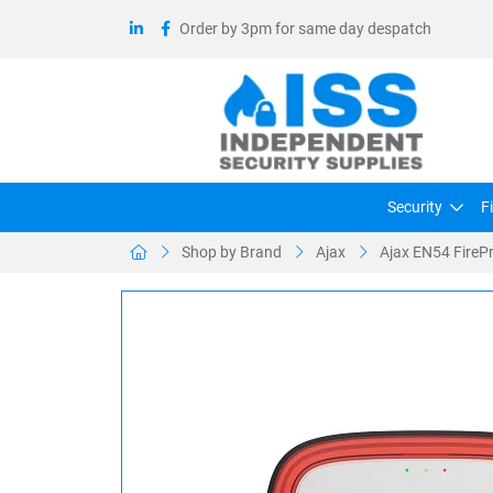
Order by 3pm for same day despatch
Security
F
Shop by Brand
Ajax
Ajax EN54 FirePr