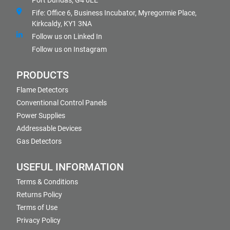
Port Dundas, G4 0LE
Fife: Office 6, Business Incubator, Myregormie Place,
Kirkcaldy, KY1 3NA
Follow us on Linked In
Follow us on Instagram
PRODUCTS
Flame Detectors
Conventional Control Panels
Power Supplies
Addressable Devices
Gas Detectors
USEFUL INFORMATION
Terms & Conditions
Returns Policy
Terms of Use
Privacy Policy