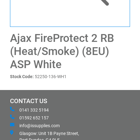
Ajax FireProtect 2 RB
(Heat/Smoke) (8EU)
ASP White
Stock Code:
52250-136-WH1
CONTACT US
0141 332 5194
01592 652 157
info@issupplies.com
Glasgow: Unit 1B Payne Street,