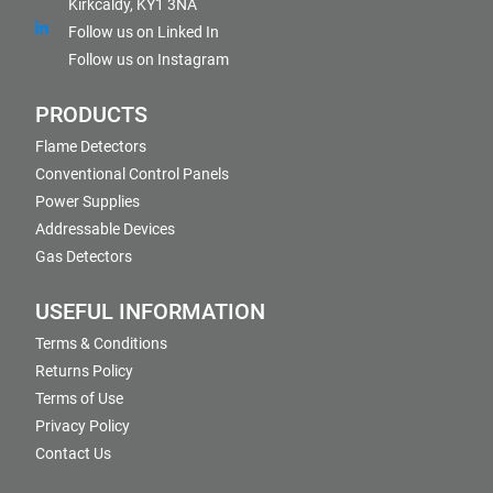
Kirkcaldy, KY1 3NA
Follow us on Linked In
Follow us on Instagram
PRODUCTS
Flame Detectors
Conventional Control Panels
Power Supplies
Addressable Devices
Gas Detectors
USEFUL INFORMATION
Terms & Conditions
Returns Policy
Terms of Use
Privacy Policy
Contact Us