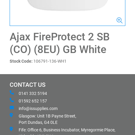
Ajax FireProtect 2 SB
(CO) (8EU) GB White
Stock Code:
106791-136-WH1
CONTACT US
0141 332 5194
01592 652 157
info@issupplies.com
Glasgow: Unit 1B Payne Street,
Port Dundas, G4 0LE
Fife: Office 6, Business Incubator, Myregormie Place,