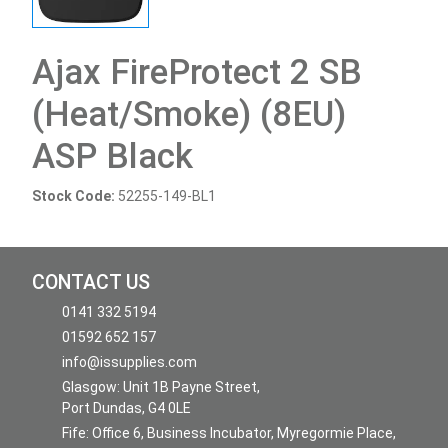
Ajax FireProtect 2 SB
(Heat/Smoke) (8EU)
ASP Black
Stock Code:
52255-149-BL1
CONTACT US
0141 332 5194
01592 652 157
info@issupplies.com
Glasgow: Unit 1B Payne Street,
Port Dundas, G4 0LE
Fife: Office 6, Business Incubator, Myregormie Place,