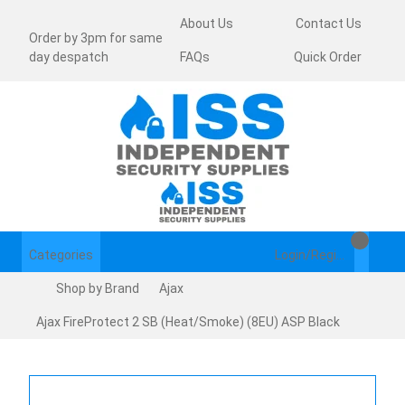
About Us
Contact Us
Order by 3pm for same
day despatch
FAQs
Quick Order
Categories
Login/Register
Shop by Brand
Ajax
Ajax FireProtect 2 SB (Heat/Smoke) (8EU) ASP Black