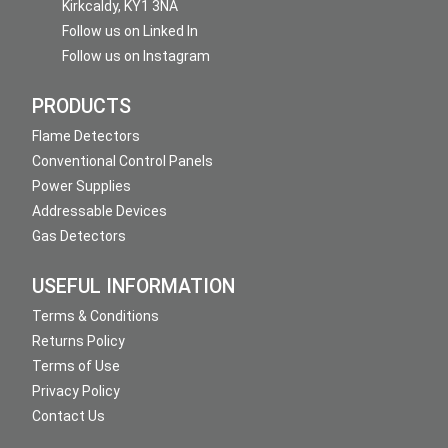
Kirkcaldy, KY1 3NA
Follow us on Linked In
Follow us on Instagram
PRODUCTS
Flame Detectors
Conventional Control Panels
Power Supplies
Addressable Devices
Gas Detectors
USEFUL INFORMATION
Terms & Conditions
Returns Policy
Terms of Use
Privacy Policy
Contact Us