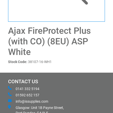
Ajax FireProtect Plus
(with CO) (8EU) ASP
White
Stock Code:
38107-16-WH1
CONTACT US
0141 332 5194
01592 652 157
info@issupplies.com
Glasgow: Unit 1B Payne Street,