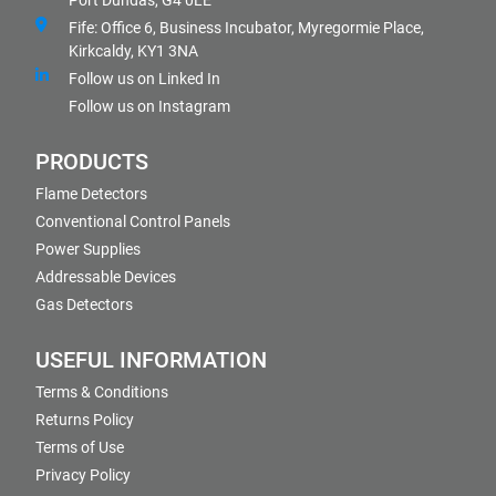
Port Dundas, G4 0LE
Fife: Office 6, Business Incubator, Myregormie Place,
Kirkcaldy, KY1 3NA
Follow us on Linked In
Follow us on Instagram
PRODUCTS
Flame Detectors
Conventional Control Panels
Power Supplies
Addressable Devices
Gas Detectors
USEFUL INFORMATION
Terms & Conditions
Returns Policy
Terms of Use
Privacy Policy