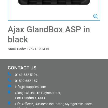
Ajax GlandBox ASP in
black
Stock Code:
125718-314-BL
CONTACT US
0141 332 5194
01592 652 157
info@issupplies.com
Glasgow: Unit 1B Payne Street,
Port Dundas, G4 0LE
Fife: Office 6, Business Incubator, Myregormie Place,