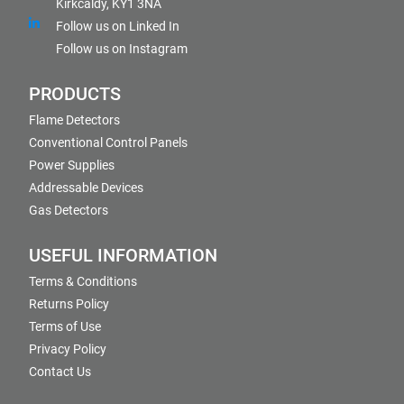
Kirkcaldy, KY1 3NA
Follow us on Linked In
Follow us on Instagram
PRODUCTS
Flame Detectors
Conventional Control Panels
Power Supplies
Addressable Devices
Gas Detectors
USEFUL INFORMATION
Terms & Conditions
Returns Policy
Terms of Use
Privacy Policy
Contact Us