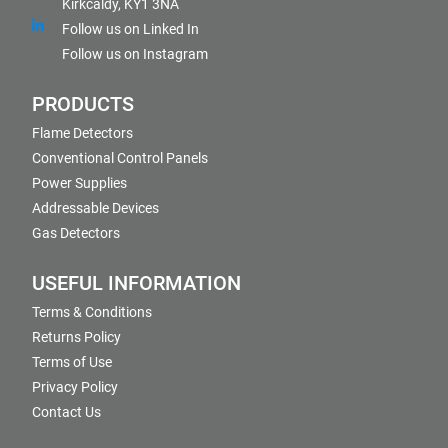
Kirkcaldy, KY1 3NA
Follow us on Linked In
Follow us on Instagram
PRODUCTS
Flame Detectors
Conventional Control Panels
Power Supplies
Addressable Devices
Gas Detectors
USEFUL INFORMATION
Terms & Conditions
Returns Policy
Terms of Use
Privacy Policy
Contact Us