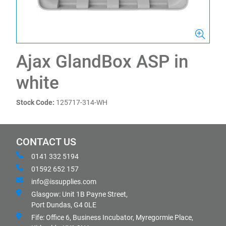
Ajax GlandBox ASP in
white
Stock Code:
125717-314-WH
CONTACT US
0141 332 5194
01592 652 157
info@issupplies.com
Glasgow: Unit 1B Payne Street,
Port Dundas, G4 0LE
Fife: Office 6, Business Incubator, Myregormie Place,