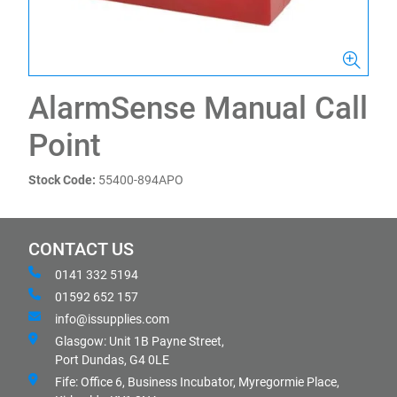
AlarmSense Manual Call
Point
Stock Code:
55400-894APO
CONTACT US
0141 332 5194
01592 652 157
info@issupplies.com
Glasgow: Unit 1B Payne Street,
Port Dundas, G4 0LE
Fife: Office 6, Business Incubator, Myregormie Place,