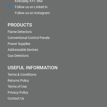
Kirkcaldy, KY1 3NA
Follow us on Linked In
Follow us on Instagram
PRODUCTS
Flame Detectors
Conventional Control Panels
Power Supplies
Addressable Devices
Gas Detectors
USEFUL INFORMATION
Terms & Conditions
Returns Policy
Terms of Use
Privacy Policy
Contact Us