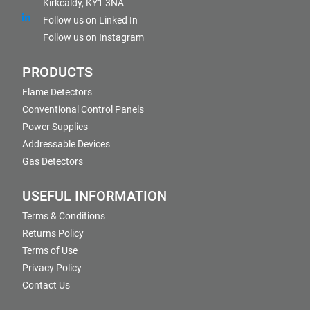
Kirkcaldy, KY1 3NA
Follow us on Linked In
Follow us on Instagram
PRODUCTS
Flame Detectors
Conventional Control Panels
Power Supplies
Addressable Devices
Gas Detectors
USEFUL INFORMATION
Terms & Conditions
Returns Policy
Terms of Use
Privacy Policy
Contact Us