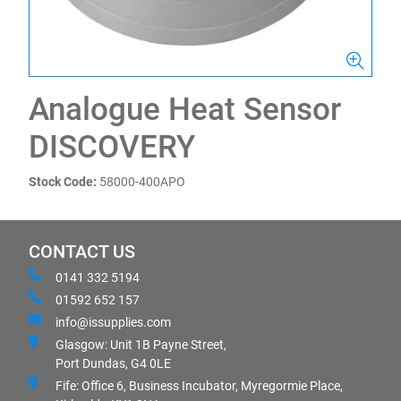
Analogue Heat Sensor
DISCOVERY
Stock Code:
58000-400APO
CONTACT US
0141 332 5194
01592 652 157
info@issupplies.com
Glasgow: Unit 1B Payne Street,
Port Dundas, G4 0LE
Fife: Office 6, Business Incubator, Myregormie Place,