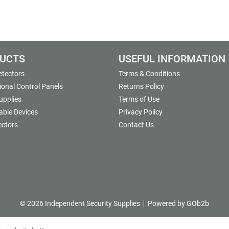
UCTS
USEFUL INFORMATION
etectors
Terms & Conditions
onal Control Panels
Returns Policy
upplies
Terms of Use
able Devices
Privacy Policy
ectors
Contact Us
© 2026 Independent Security Supplies
Powered by GOb2b