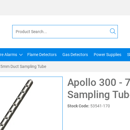
ire Alarms
Flame Detectors
Gas Detectors
Power Supplies
S
705mm Duct Sampling Tube
Apollo 300 -
Sampling Tub
Stock Code:
53541-170