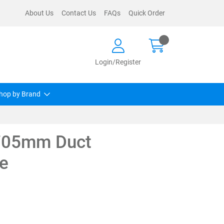
About Us
Contact Us
FAQs
Quick Order
Login/Register
hop by Brand
 705mm Duct
e