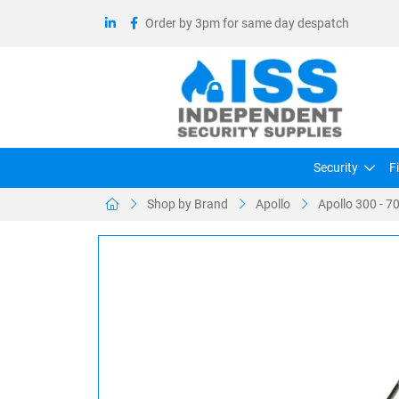
Order by 3pm for same day despatch
Security
F
Shop by Brand
Apollo
Apollo 300 - 