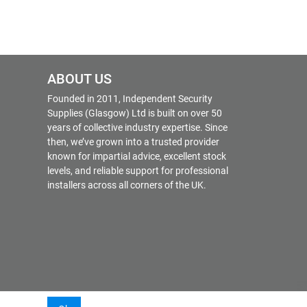
ABOUT US
Founded in 2011, Independent Security
Supplies (Glasgow) Ltd is built on over 50
years of collective industry expertise. Since
then, we’ve grown into a trusted provider
known for impartial advice, excellent stock
levels, and reliable support for professional
installers across all corners of the UK.