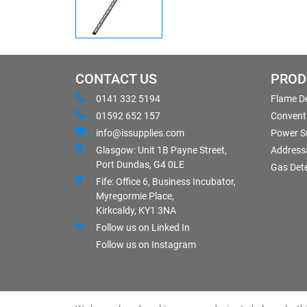
CONTACT US
PROD
0141 332 5194
Flame D
01592 652 157
Conventi
info@issupplies.com
Power S
Glasgow: Unit 1B Payne Street,
Address
Port Dundas, G4 0LE
Gas Det
Fife: Office 6, Business Incubator,
Myregormie Place,
Kirkcaldy, KY1 3NA
Follow us on Linked In
Follow us on Instagram