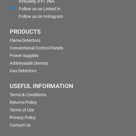
Kirkcaldy, KY1 3NA
Follow us on Linked In
Follow us on Instagram
PRODUCTS
Flame Detectors
Conventional Control Panels
Power Supplies
Addressable Devices
Gas Detectors
USEFUL INFORMATION
Terms & Conditions
Returns Policy
Terms of Use
Privacy Policy
Contact Us