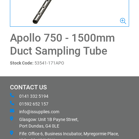
Apollo 750 - 1500mm
Duct Sampling Tube
Stock Code:
53541-171APO
CONTACT US
0141 332 5194
01592 652 157
info@issupplies.com
Glasgow: Unit 1B Payne Street,
Port Dundas, G4 0LE
Fife: Office 6, Business Incubator, Myregormie Place,