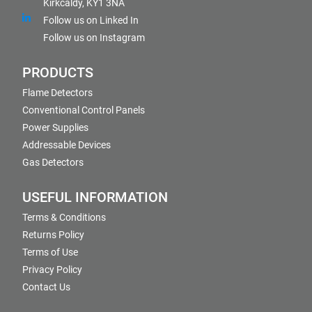
Kirkcaldy, KY1 3NA
Follow us on Linked In
Follow us on Instagram
PRODUCTS
Flame Detectors
Conventional Control Panels
Power Supplies
Addressable Devices
Gas Detectors
USEFUL INFORMATION
Terms & Conditions
Returns Policy
Terms of Use
Privacy Policy
Contact Us