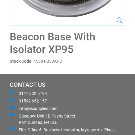
Beacon Base With
Isolator XP95
Stock Code:
45681-333APO
CONTACT US
0141 332 5194
01592 652 157
info@issupplies.com
Glasgow: Unit 1B Payne Street,
Port Dundas, G4 0LE
Fife: Office 6, Business Incubator, Myregormie Place,