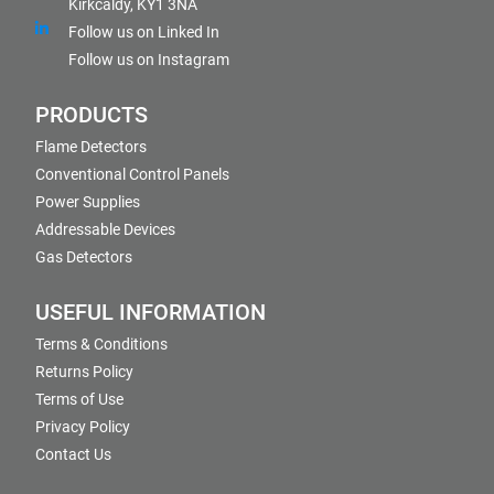
Kirkcaldy, KY1 3NA
Follow us on Linked In
Follow us on Instagram
PRODUCTS
Flame Detectors
Conventional Control Panels
Power Supplies
Addressable Devices
Gas Detectors
USEFUL INFORMATION
Terms & Conditions
Returns Policy
Terms of Use
Privacy Policy
Contact Us