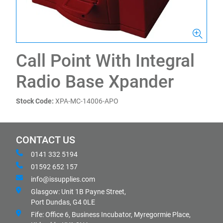
Call Point With Integral
Radio Base Xpander
Stock Code:
XPA-MC-14006-APO
CONTACT US
0141 332 5194
01592 652 157
info@issupplies.com
Glasgow: Unit 1B Payne Street,
Port Dundas, G4 0LE
Fife: Office 6, Business Incubator, Myregormie Place,