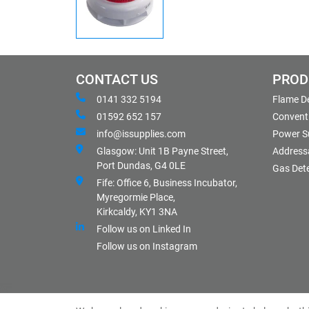
CONTACT US
PROD
0141 332 5194
Flame D
01592 652 157
Conventi
info@issupplies.com
Power S
Glasgow: Unit 1B Payne Street,
Address
Port Dundas, G4 0LE
Gas Det
Fife: Office 6, Business Incubator,
Myregormie Place,
Kirkcaldy, KY1 3NA
Follow us on Linked In
Follow us on Instagram