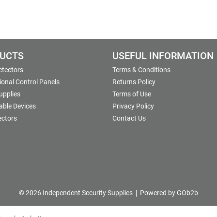
UCTS
USEFUL INFORMATION
etectors
Terms & Conditions
onal Control Panels
Returns Policy
upplies
Terms of Use
able Devices
Privacy Policy
ectors
Contact Us
© 2026 Independent Security Supplies
Powered by GOb2b