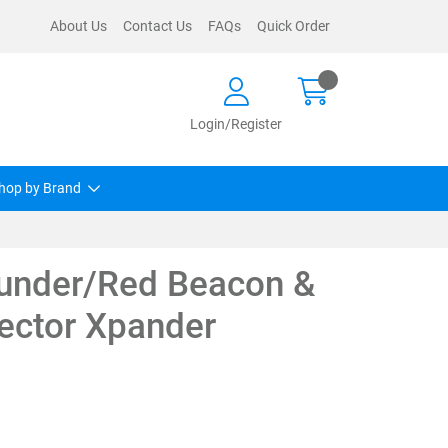
About Us
Contact Us
FAQs
Quick Order
Login/Register
hop by Brand
under/Red Beacon &
ector Xpander