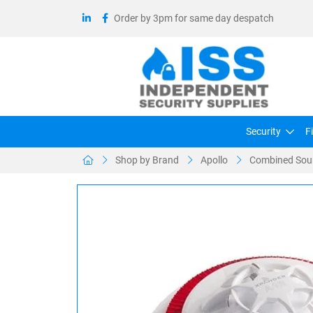
Order by 3pm for same day despatch
Security
F
Shop by Brand
Apollo
Combined Soun