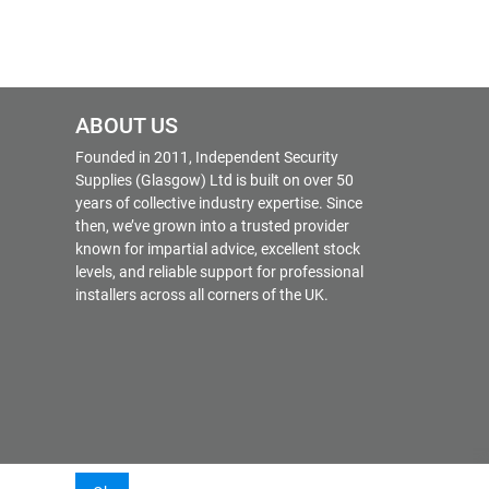
ABOUT US
Founded in 2011, Independent Security
Supplies (Glasgow) Ltd is built on over 50
years of collective industry expertise. Since
then, we’ve grown into a trusted provider
known for impartial advice, excellent stock
levels, and reliable support for professional
installers across all corners of the UK.