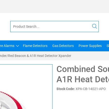
ire Alarms
Flame Detectors
Gas Detectors
Power Supplies
S
der/Red Beacon & A1R Heat Detector Xpander
Combined So
A1R Heat Det
Stock Code:
XPA-CB-14021-APO