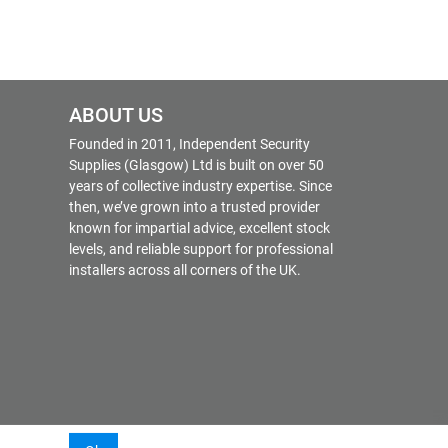
ABOUT US
Founded in 2011, Independent Security
Supplies (Glasgow) Ltd is built on over 50
years of collective industry expertise. Since
then, we’ve grown into a trusted provider
known for impartial advice, excellent stock
levels, and reliable support for professional
installers across all corners of the UK.