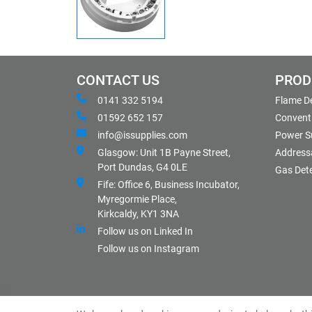
CONTACT US
PROD
0141 332 5194
Flame D
01592 652 157
Conventi
info@issupplies.com
Power S
Glasgow: Unit 1B Payne Street,
Address
Port Dundas, G4 0LE
Gas Det
Fife: Office 6, Business Incubator,
Myregormie Place,
Kirkcaldy, KY1 3NA
Follow us on Linked In
Follow us on Instagram