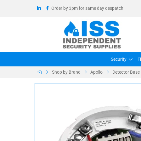
Order by 3pm for same day despatch
Security
F
Shop by Brand
Apollo
Detector Base 