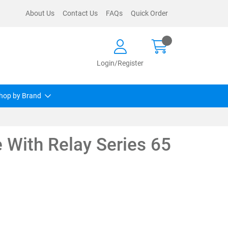
About Us
Contact Us
FAQs
Quick Order
Login/Register
hop by Brand
 With Relay Series 65