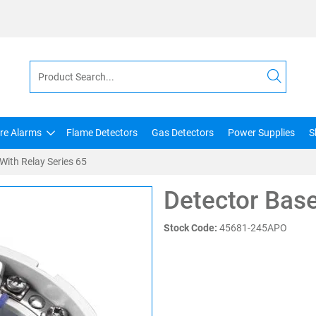
ire Alarms
Flame Detectors
Gas Detectors
Power Supplies
S
With Relay Series 65
Detector Base
Stock Code:
45681-245APO