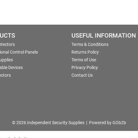
UCTS
USEFUL INFORMATION
etectors
Terms & Conditions
onal Control Panels
Returns Policy
upplies
Terms of Use
able Devices
Privacy Policy
ectors
Contact Us
© 2026 Independent Security Supplies
Powered by GOb2b