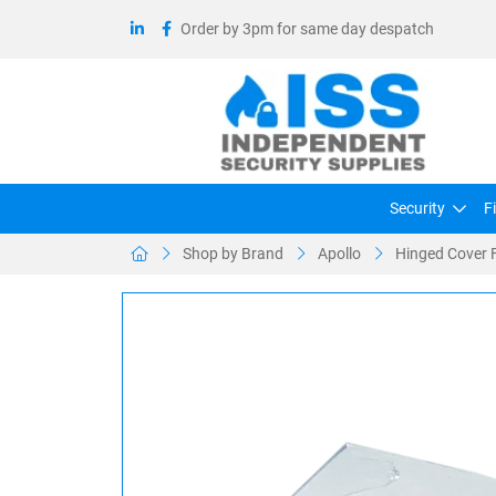
Order by 3pm for same day despatch
Security
F
Shop by Brand
Apollo
Hinged Cover F