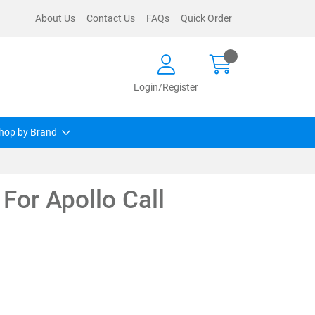
About Us
Contact Us
FAQs
Quick Order
Login/Register
hop by Brand
For Apollo Call