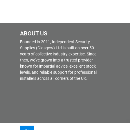
ABOUT US
Founded in 2011, Independent Security
Supplies (Glasgow) Ltd is built on over 50
years of collective industry expertise. Since
then, we’ve grown into a trusted provider
known for impartial advice, excellent stock
levels, and reliable support for professional
installers across all corners of the UK.