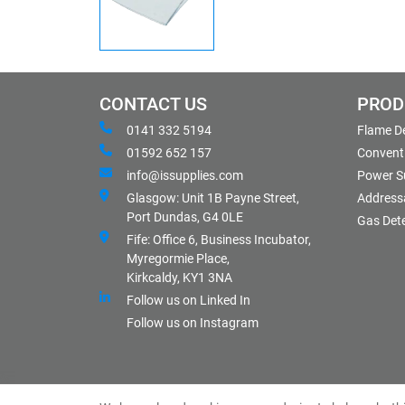
CONTACT US
PROD
0141 332 5194
Flame D
01592 652 157
Conventi
info@issupplies.com
Power S
Glasgow: Unit 1B Payne Street,
Address
Port Dundas, G4 0LE
Gas Det
Fife: Office 6, Business Incubator,
Myregormie Place,
Kirkcaldy, KY1 3NA
Follow us on Linked In
Follow us on Instagram