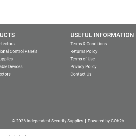
UCTS
USEFUL INFORMATION
etectors
Terms & Conditions
onal Control Panels
Returns Policy
upplies
Terms of Use
able Devices
Privacy Policy
ectors
Contact Us
© 2026 Independent Security Supplies
Powered by GOb2b