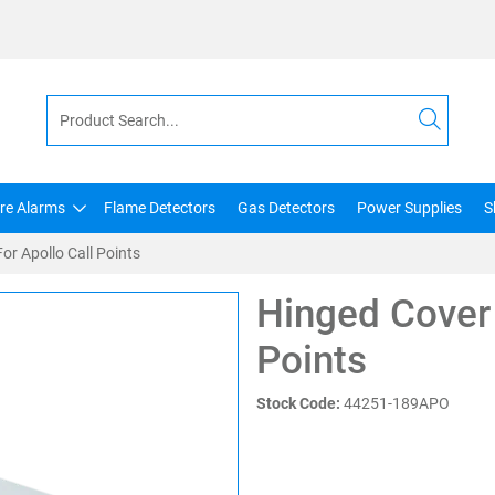
ire Alarms
Flame Detectors
Gas Detectors
Power Supplies
S
or Apollo Call Points
Hinged Cover 
Points
Stock Code:
44251-189APO