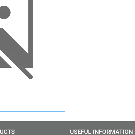
UCTS
USEFUL INFORMATION