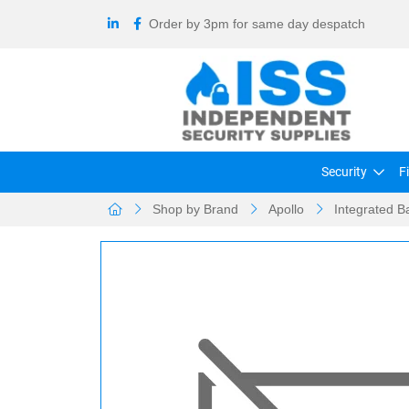
Order by 3pm for same day despatch
Security
F
Shop by Brand
Apollo
Integrated B