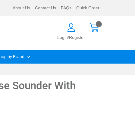
About Us
Contact Us
FAQs
Quick Order
Login/Register
hop by Brand
ase Sounder With