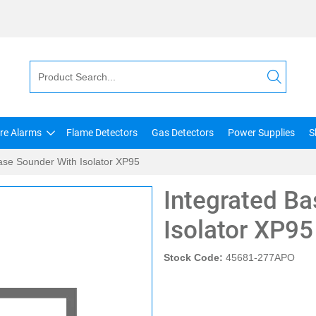
ire Alarms
Flame Detectors
Gas Detectors
Power Supplies
S
ase Sounder With Isolator XP95
Integrated B
Isolator XP95
Stock Code:
45681-277APO