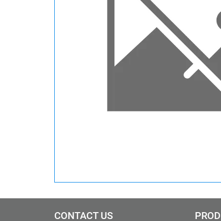
CONTACT US
PROD