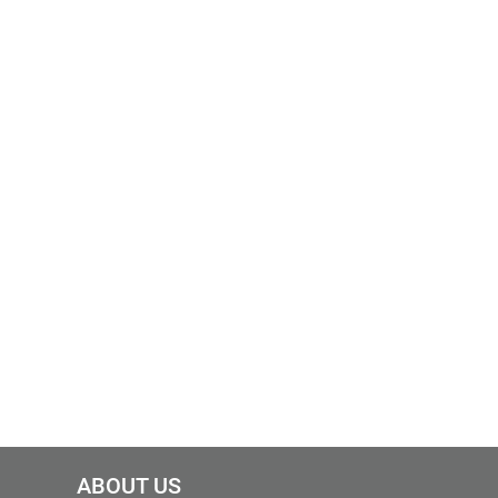
ABOUT US