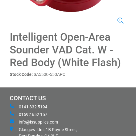
Intelligent Open-Area
Sounder VAD Cat. W -
Red Body (White Flash)
Stock Code:
SA5500-550APO
CONTACT US
0141 332 5194
01592 652 157
info@issupplies.com
Glasgow: Unit 1B Payne Street,