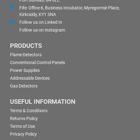
Port Dundas, G4 0LE
Fife: Office 6, Business Incubator, Myregormie Place,
Kirkcaldy, KY1 3NA
Follow us on Linked In
Follow us on Instagram
PRODUCTS
Flame Detectors
Conventional Control Panels
Power Supplies
Addressable Devices
Gas Detectors
USEFUL INFORMATION
Terms & Conditions
Returns Policy
Terms of Use
Privacy Policy