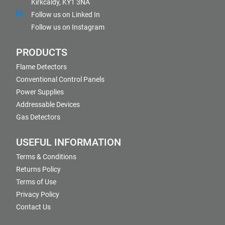
Kirkcaldy, KY1 3NA
Follow us on Linked In
Follow us on Instagram
PRODUCTS
Flame Detectors
Conventional Control Panels
Power Supplies
Addressable Devices
Gas Detectors
USEFUL INFORMATION
Terms & Conditions
Returns Policy
Terms of Use
Privacy Policy
Contact Us