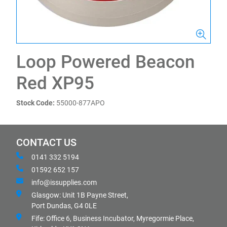
Loop Powered Beacon
Red XP95
Stock Code:
55000-877APO
CONTACT US
0141 332 5194
01592 652 157
info@issupplies.com
Glasgow: Unit 1B Payne Street,
Port Dundas, G4 0LE
Fife: Office 6, Business Incubator, Myregormie Place,