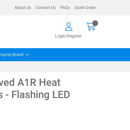
About Us
Contact Us
FAQs
Quick Order
Login/Register
hop by Brand
ved A1R Heat
s - Flashing LED