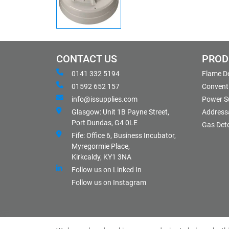
CONTACT US
PROD
0141 332 5194
Flame D
01592 652 157
Conventi
info@issupplies.com
Power S
Glasgow: Unit 1B Payne Street,
Address
Port Dundas, G4 0LE
Gas Det
Fife: Office 6, Business Incubator,
Myregormie Place,
Kirkcaldy, KY1 3NA
Follow us on Linked In
Follow us on Instagram