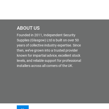
ABOUT US
Founded in 2011, Independent Security
Supplies (Glasgow) Ltd is built on over 50
years of collective industry expertise. Since
then, we’ve grown into a trusted provider
known for impartial advice, excellent stock
levels, and reliable support for professional
installers across all corners of the UK.