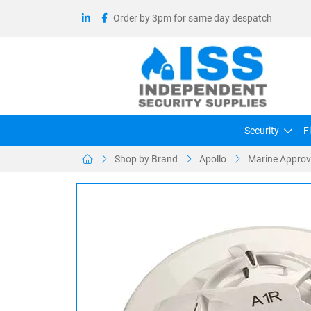
Order by 3pm for same day despatch
Security
F
Shop by Brand
Apollo
Marine Approve