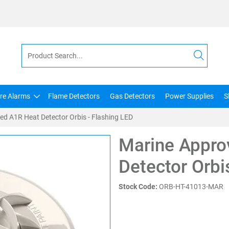
ire Alarms
Flame Detectors
Gas Detectors
Power Supplies
S
d A1R Heat Detector Orbis - Flashing LED
Marine Appro
Detector Orbi
Stock Code:
ORB-HT-41013-MAR