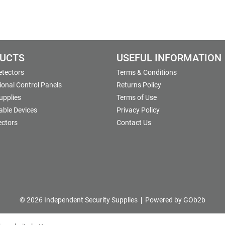
UCTS
USEFUL INFORMATION
etectors
Terms & Conditions
onal Control Panels
Returns Policy
upplies
Terms of Use
able Devices
Privacy Policy
ectors
Contact Us
© 2026 Independent Security Supplies
Powered by GOb2b