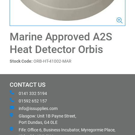
Marine Approved A2S
Heat Detector Orbis
Stock Code:
ORB-HT-41002-MAR
CONTACT US
0141 332 5194
01592 652 157
info@issupplies.com
Glasgow: Unit 1B Payne Street,
Port Dundas, G4 0LE
Fife: Office 6, Business Incubator, Myregormie Place,