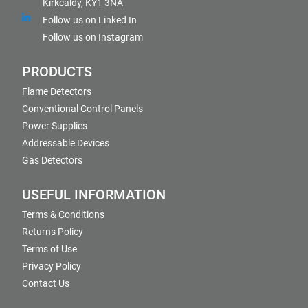
Kirkcaldy, KY1 3NA
Follow us on Linked In
Follow us on Instagram
PRODUCTS
Flame Detectors
Conventional Control Panels
Power Supplies
Addressable Devices
Gas Detectors
USEFUL INFORMATION
Terms & Conditions
Returns Policy
Terms of Use
Privacy Policy
Contact Us