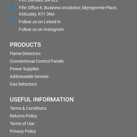
Port Dundas, G4 0LE
Fife: Office 6, Business Incubator, Myregormie Place,
Kirkcaldy, KY1 3NA
Follow us on Linked In
Follow us on Instagram
PRODUCTS
Flame Detectors
Conventional Control Panels
Power Supplies
Addressable Devices
Gas Detectors
USEFUL INFORMATION
Terms & Conditions
Returns Policy
Terms of Use
Privacy Policy