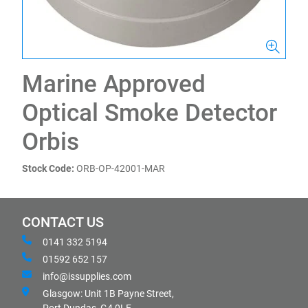
Marine Approved
Optical Smoke Detector
Orbis
Stock Code:
ORB-OP-42001-MAR
CONTACT US
0141 332 5194
01592 652 157
info@issupplies.com
Glasgow: Unit 1B Payne Street,