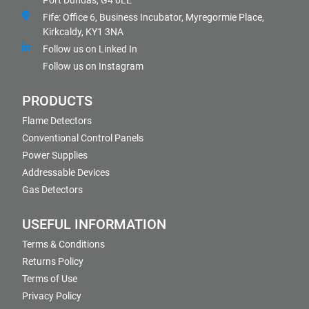
Port Dundas, G4 0LE
Fife: Office 6, Business Incubator, Myregormie Place,
Kirkcaldy, KY1 3NA
Follow us on Linked In
Follow us on Instagram
PRODUCTS
Flame Detectors
Conventional Control Panels
Power Supplies
Addressable Devices
Gas Detectors
USEFUL INFORMATION
Terms & Conditions
Returns Policy
Terms of Use
Privacy Policy