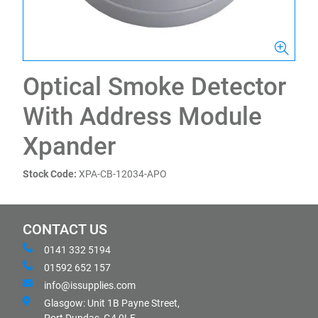
Optical Smoke Detector
With Address Module
Xpander
Stock Code:
XPA-CB-12034-APO
CONTACT US
0141 332 5194
01592 652 157
info@issupplies.com
Glasgow: Unit 1B Payne Street,