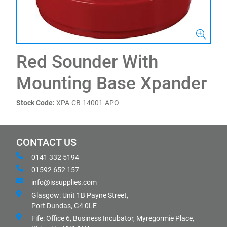
Red Sounder With
Mounting Base Xpander
Stock Code:
XPA-CB-14001-APO
CONTACT US
0141 332 5194
01592 652 157
info@issupplies.com
Glasgow: Unit 1B Payne Street,
Port Dundas, G4 0LE
Fife: Office 6, Business Incubator, Myregormie Place,