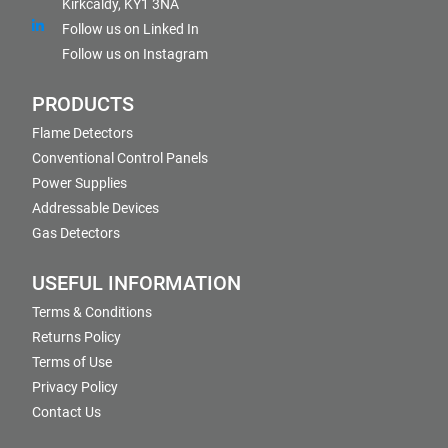
Kirkcaldy, KY1 3NA
Follow us on Linked In
Follow us on Instagram
PRODUCTS
Flame Detectors
Conventional Control Panels
Power Supplies
Addressable Devices
Gas Detectors
USEFUL INFORMATION
Terms & Conditions
Returns Policy
Terms of Use
Privacy Policy
Contact Us