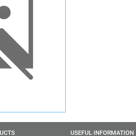
UCTS
USEFUL INFORMATION