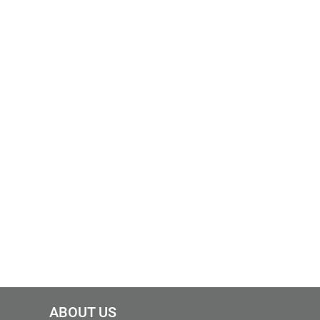
ABOUT US