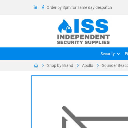
Order by 3pm for same day despatch
Security
F
Shop by Brand
Apollo
Sounder Beaco