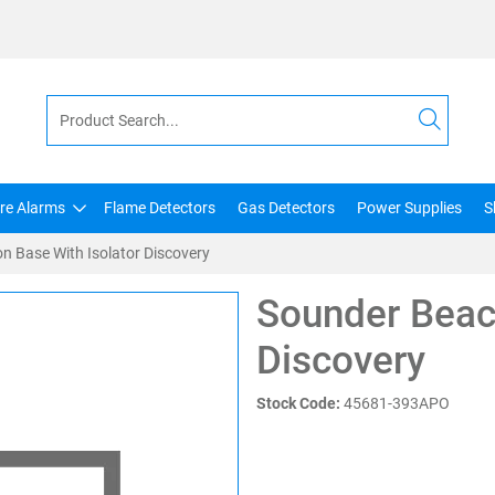
ire Alarms
Flame Detectors
Gas Detectors
Power Supplies
S
n Base With Isolator Discovery
Sounder Beac
Discovery
Stock Code:
45681-393APO