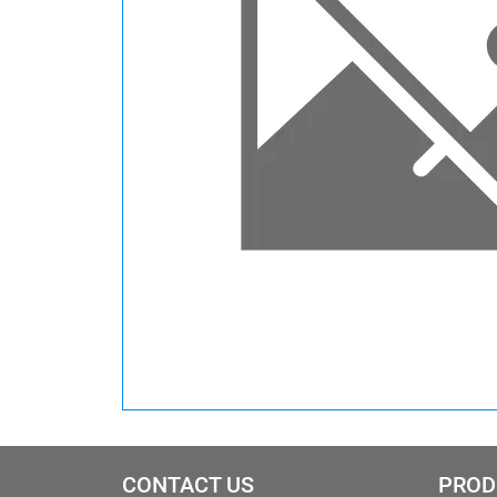
CONTACT US
PROD