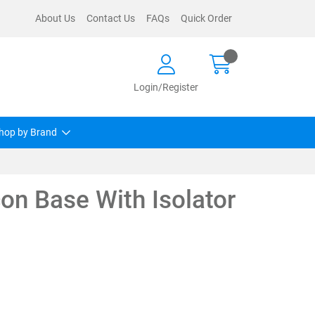
About Us
Contact Us
FAQs
Quick Order
Login/Register
hop by Brand
on Base With Isolator