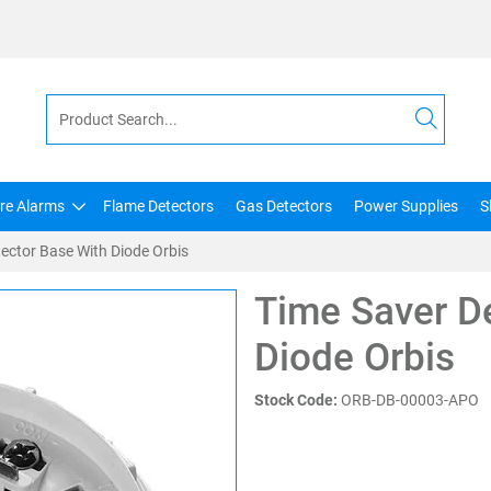
ire Alarms
Flame Detectors
Gas Detectors
Power Supplies
S
ector Base With Diode Orbis
Time Saver D
Diode Orbis
Stock Code:
ORB-DB-00003-APO