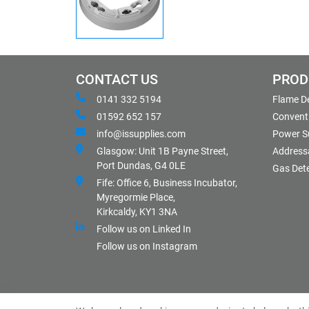
CONTACT US
PROD
0141 332 5194
Flame D
01592 652 157
Conventi
info@issupplies.com
Power S
Glasgow: Unit 1B Payne Street,
Address
Port Dundas, G4 0LE
Gas Det
Fife: Office 6, Business Incubator,
Myregormie Place,
Kirkcaldy, KY1 3NA
Follow us on Linked In
Follow us on Instagram