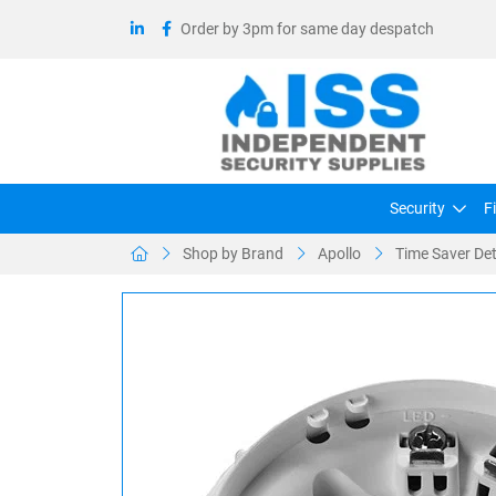
Order by 3pm for same day despatch
Security
F
Shop by Brand
Apollo
Time Saver Det