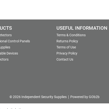
UCTS
USEFUL INFORMATION
etectors
Terms & Conditions
onal Control Panels
Returns Policy
upplies
Terms of Use
able Devices
Privacy Policy
ectors
Contact Us
© 2026 Independent Security Supplies
Powered by GOb2b