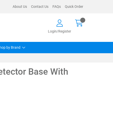
About Us
Contact Us
FAQs
Quick Order
Login/Register
hop by Brand
etector Base With