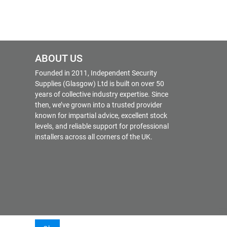
ABOUT US
Founded in 2011, Independent Security
Supplies (Glasgow) Ltd is built on over 50
years of collective industry expertise. Since
then, we’ve grown into a trusted provider
known for impartial advice, excellent stock
levels, and reliable support for professional
installers across all corners of the UK.