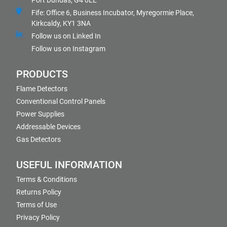
Port Dundas, G4 0LE
Fife: Office 6, Business Incubator, Myregormie Place,
Kirkcaldy, KY1 3NA
Follow us on Linked In
Follow us on Instagram
PRODUCTS
Flame Detectors
Conventional Control Panels
Power Supplies
Addressable Devices
Gas Detectors
USEFUL INFORMATION
Terms & Conditions
Returns Policy
Terms of Use
Privacy Policy