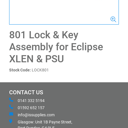
801 Lock & Key
Assembly for Eclipse
XLEN & PSU
Stock Code:
LOCK801
CONTACT US
0141 332 5194
01592 652 157
info@issupplies.com
Glasgow: Unit 1B Payne Street,