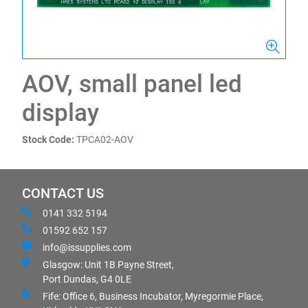
AOV, small panel led
display
Stock Code:
TPCA02-AOV
CONTACT US
0141 332 5194
01592 652 157
info@issupplies.com
Glasgow: Unit 1B Payne Street,
Port Dundas, G4 0LE
Fife: Office 6, Business Incubator, Myregormie Place,