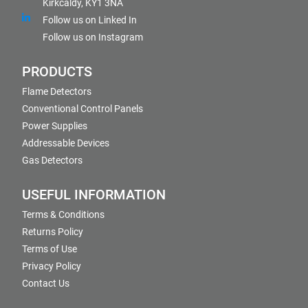
Kirkcaldy, KY1 3NA
Follow us on Linked In
Follow us on Instagram
PRODUCTS
Flame Detectors
Conventional Control Panels
Power Supplies
Addressable Devices
Gas Detectors
USEFUL INFORMATION
Terms & Conditions
Returns Policy
Terms of Use
Privacy Policy
Contact Us