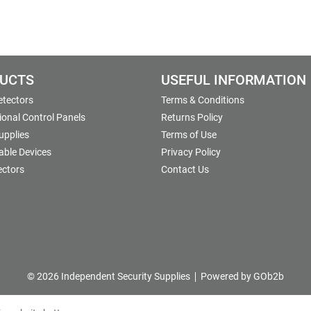
UCTS
USEFUL INFORMATION
etectors
Terms & Conditions
onal Control Panels
Returns Policy
upplies
Terms of Use
able Devices
Privacy Policy
ectors
Contact Us
© 2026 Independent Security Supplies
Powered by GOb2b