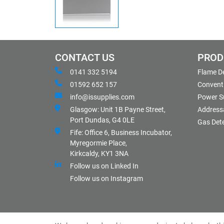
CONTACT US
PROD
0141 332 5194
Flame D
01592 652 157
Conventi
info@issupplies.com
Power S
Glasgow: Unit 1B Payne Street,
Address
Port Dundas, G4 0LE
Gas Det
Fife: Office 6, Business Incubator,
Myregormie Place,
Kirkcaldy, KY1 3NA
Follow us on Linked In
Follow us on Instagram