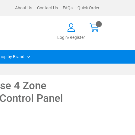
About Us
Contact Us
FAQs
Quick Order
Login/Register
hop by Brand
se 4 Zone
Control Panel