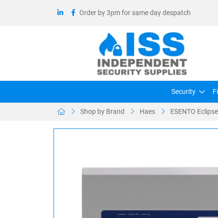
Order by 3pm for same day despatch
Security
F
Shop by Brand
Haes
ESENTO Eclipse