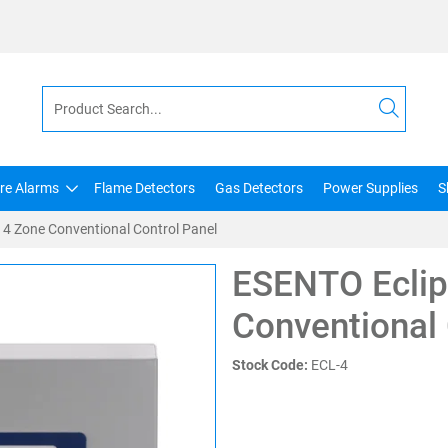
ire Alarms
Flame Detectors
Gas Detectors
Power Supplies
S
 4 Zone Conventional Control Panel
ESENTO Eclip
Conventional 
Stock Code:
ECL-4