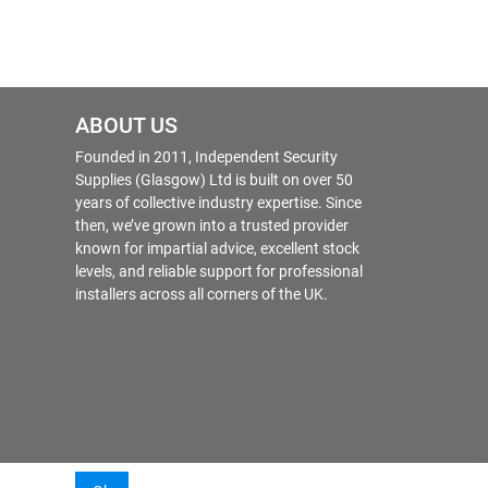
ABOUT US
Founded in 2011, Independent Security
Supplies (Glasgow) Ltd is built on over 50
years of collective industry expertise. Since
then, we’ve grown into a trusted provider
known for impartial advice, excellent stock
levels, and reliable support for professional
installers across all corners of the UK.