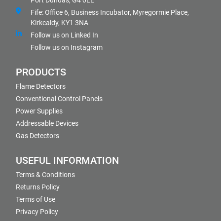
Port Dundas, G4 0LE
Fife: Office 6, Business Incubator, Myregormie Place,
Kirkcaldy, KY1 3NA
Follow us on Linked In
Follow us on Instagram
PRODUCTS
Flame Detectors
Conventional Control Panels
Power Supplies
Addressable Devices
Gas Detectors
USEFUL INFORMATION
Terms & Conditions
Returns Policy
Terms of Use
Privacy Policy