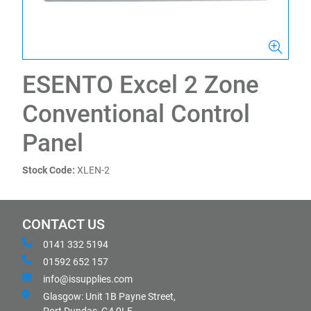
ESENTO Excel 2 Zone
Conventional Control
Panel
Stock Code:
XLEN-2
CONTACT US
0141 332 5194
01592 652 157
info@issupplies.com
Glasgow: Unit 1B Payne Street,