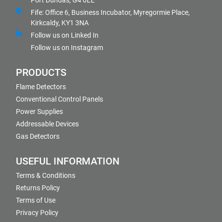
Port Dundas, G4 0LE
Fife: Office 6, Business Incubator, Myregormie Place,
Kirkcaldy, KY1 3NA
Follow us on Linked In
Follow us on Instagram
PRODUCTS
Flame Detectors
Conventional Control Panels
Power Supplies
Addressable Devices
Gas Detectors
USEFUL INFORMATION
Terms & Conditions
Returns Policy
Terms of Use
Privacy Policy