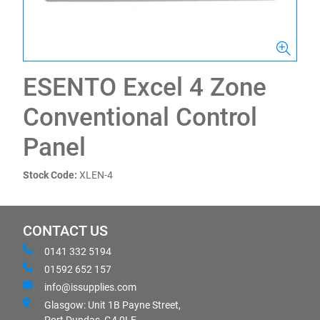
ESENTO Excel 4 Zone
Conventional Control
Panel
Stock Code:
XLEN-4
CONTACT US
0141 332 5194
01592 652 157
info@issupplies.com
Glasgow: Unit 1B Payne Street,