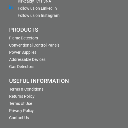
Kirkcaldy, KY1 3NA
Follow us on Linked In
Follow us on Instagram
PRODUCTS
Flame Detectors
Conventional Control Panels
Power Supplies
Addressable Devices
Gas Detectors
USEFUL INFORMATION
Terms & Conditions
Returns Policy
Terms of Use
Privacy Policy
Contact Us