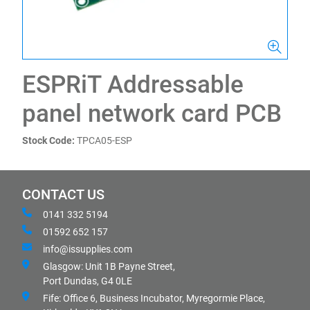
ESPRiT Addressable
panel network card PCB
Stock Code:
TPCA05-ESP
CONTACT US
0141 332 5194
01592 652 157
info@issupplies.com
Glasgow: Unit 1B Payne Street,
Port Dundas, G4 0LE
Fife: Office 6, Business Incubator, Myregormie Place,