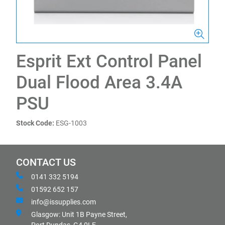
Esprit Ext Control Panel
Dual Flood Area 3.4A
PSU
Stock Code:
ESG-1003
CONTACT US
0141 332 5194
01592 652 157
info@issupplies.com
Glasgow: Unit 1B Payne Street,