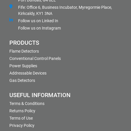
Port Dundas, G4 0LE
Fife: Office 6, Business Incubator, Myregormie Place,
Kirkcaldy, KY1 3NA
Follow us on Linked In
Follow us on Instagram
PRODUCTS
Flame Detectors
Conventional Control Panels
Power Supplies
Addressable Devices
Gas Detectors
USEFUL INFORMATION
Terms & Conditions
Returns Policy
Terms of Use
Privacy Policy