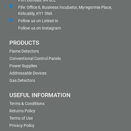
Port Dundas, G4 0LE
Fife: Office 6, Business Incubator, Myregormie Place,
Kirkcaldy, KY1 3NA
Follow us on Linked In
Follow us on Instagram
PRODUCTS
Flame Detectors
Conventional Control Panels
Power Supplies
Addressable Devices
Gas Detectors
USEFUL INFORMATION
Terms & Conditions
Returns Policy
Terms of Use
Privacy Policy