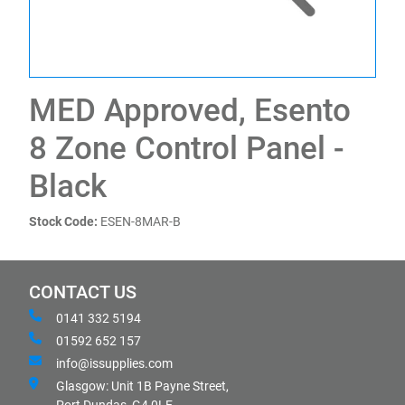
MED Approved, Esento
8 Zone Control Panel -
Black
Stock Code:
ESEN-8MAR-B
CONTACT US
0141 332 5194
01592 652 157
info@issupplies.com
Glasgow: Unit 1B Payne Street,