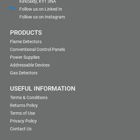
Kirkcaldy, KY1 3NA
Follow us on Linked In
Follow us on Instagram
PRODUCTS
Flame Detectors
Conventional Control Panels
Power Supplies
Addressable Devices
Gas Detectors
USEFUL INFORMATION
Terms & Conditions
Returns Policy
Terms of Use
Privacy Policy
Contact Us