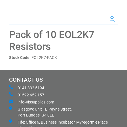
Pack of 10 EOL2K7
Resistors
Stock Code:
EOL2K7-PACK
CONTACT US
0141 332 5194
01592 652 157
info@issupplies.com
Glasgow: Unit 1B Payne Street,
Port Dundas, G4 0LE
Fife: Office 6, Business Incubator, Myregormie Place,