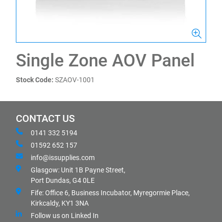
Single Zone AOV Panel
Stock Code:
SZAOV-1001
CONTACT US
0141 332 5194
01592 652 157
info@issupplies.com
Glasgow: Unit 1B Payne Street,
Port Dundas, G4 0LE
Fife: Office 6, Business Incubator, Myregormie Place,
Kirkcaldy, KY1 3NA
Follow us on Linked In