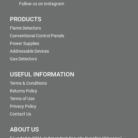
Follow us on Instagram
PRODUCTS
Flame Detectors
Conventional Control Panels
Power Supplies
Addressable Devices
Gas Detectors
USEFUL INFORMATION
Terms & Conditions
Returns Policy
Terms of Use
Privacy Policy
Contact Us
ABOUT US