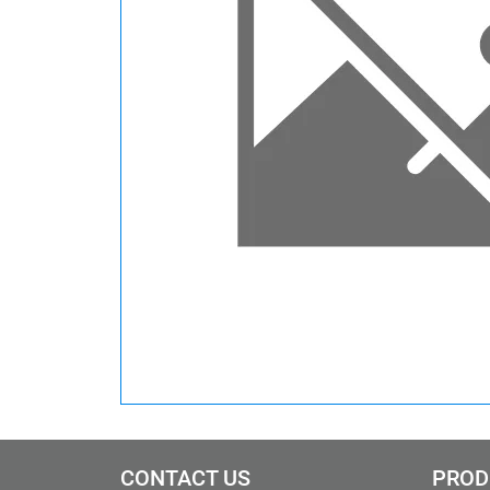
CONTACT US
PROD