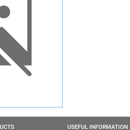
UCTS
USEFUL INFORMATION