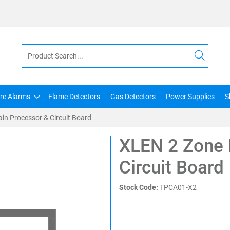
ire Alarms
Flame Detectors
Gas Detectors
Power Supplies
S
in Processor & Circuit Board
XLEN 2 Zone 
Circuit Board
Stock Code:
TPCA01-X2