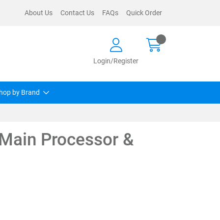
About Us
Contact Us
FAQs
Quick Order
Login/Register
hop by Brand
Main Processor &