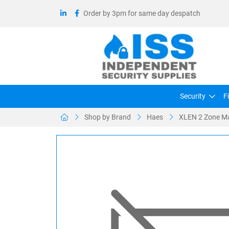
Order by 3pm for same day despatch
Security
F
Shop by Brand
Haes
XLEN 2 Zone Ma