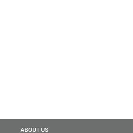
ABOUT US